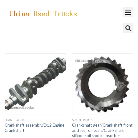
SUCCESSFUL CASES
SPARE PARTS
SPARE PARTS
Crankshaft assembly/D12 Engine
Crankshaft gear/Crankshaft front
Crankshaft
and rear oil seals/Crankshaft
silicone oil shock absorber