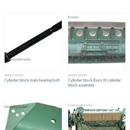
SPARE PARTS
SPARE PARTS
Cylinder block/Euro III cylinder
Cylinder block main bearing bolt
block assembly