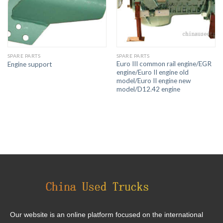
SPARE PARTS
SPARE PARTS
Euro III common rail engine/EGR
Engine support
engine/Euro II engine old
model/Euro II engine new
model/D12.42 engine
Our website is an online platform focused on the international