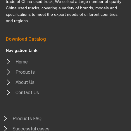
trade of China used truck, We collect a large number of quality
China used trucks, covering a variety of brands, models and
specifications to meet the export needs of different countries
and regions.
Download Catalog
Navigation Link
Home
Products
About Us
Contact Us
Products FAQ
Successful cases