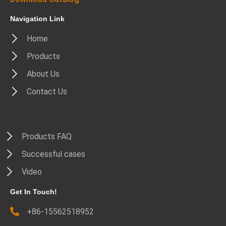
Navigation Link
Home
Products
About Us
Contact Us
Products FAQ
Successful cases
Video
Get In Touch!
+86-15562518952