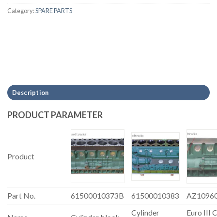
Category:
SPARE PARTS
Description
PRODUCT PARAMETER
Product
Part No.
61500010373B
61500010383
AZ1096
Cylinder
Euro III 