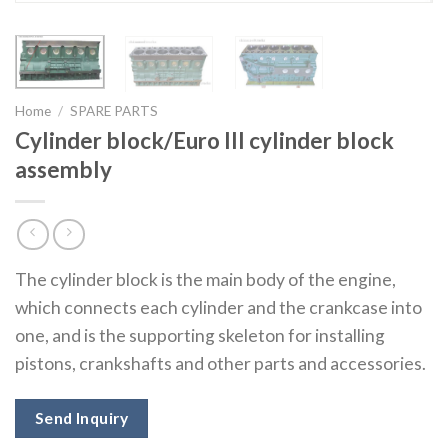
Home
/
SPARE PARTS
Cylinder block/Euro III cylinder block
assembly
The cylinder block is the main body of the engine,
which connects each cylinder and the crankcase into
one, and is the supporting skeleton for installing
pistons, crankshafts and other parts and accessories.
Send Inquiry