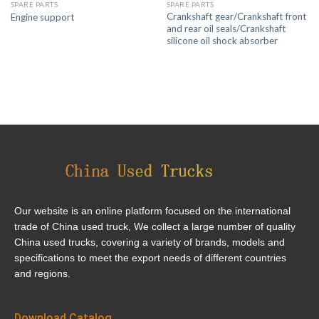
SPARE PARTS
SPARE PARTS
Crankshaft gear/Crankshaft front
Engine support
and rear oil seals/Crankshaft
silicone oil shock absorber
Our website is an online platform focused on the international
trade of China used truck, We collect a large number of quality
China used trucks, covering a variety of brands, models and
specifications to meet the export needs of different countries
and regions.
Download Catalog