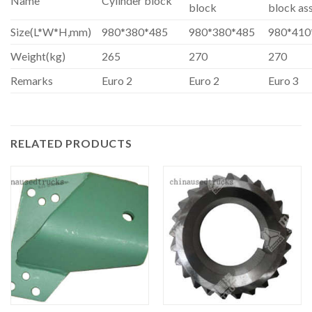
Name
Cylinder block
block
block as
Size(L*W*H,mm)
980*380*485
980*380*485
980*410
Weight(kg)
265
270
270
Remarks
Euro 2
Euro 2
Euro 3
RELATED PRODUCTS