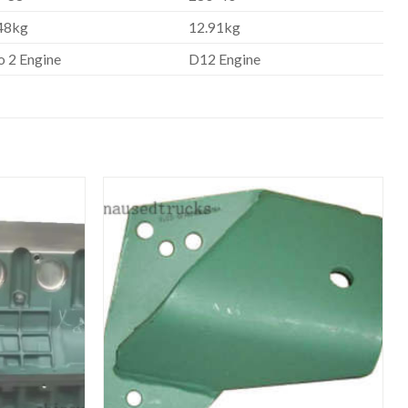
48kg
12.91kg
o 2 Engine
D12 Engine