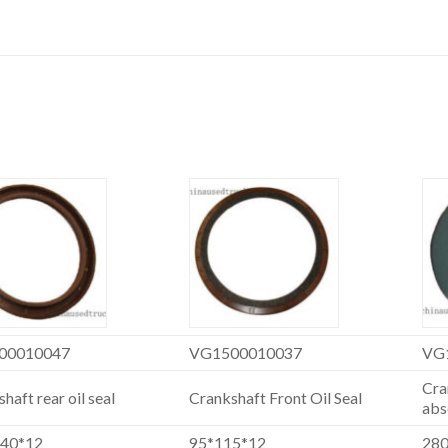
00010047
VG1500010037
VG
Cra
haft rear oil seal
Crankshaft Front Oil Seal
abs
140*12
95*115*12
28