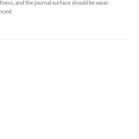
ffness, and the journal surface should be wear-
anced.