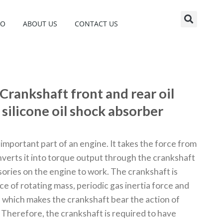
EO
ABOUT US
CONTACT US
Crankshaft front and rear oil
silicone oil shock absorber
important part of an engine. It takes the force from
verts it into torque output through the crankshaft
sories on the engine to work. The crankshaft is
ce of rotating mass, periodic gas inertia force and
, which makes the crankshaft bear the action of
 Therefore, the crankshaft is required to have