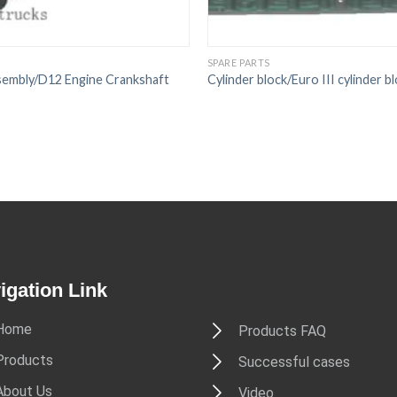
SPARE PARTS
sembly/D12 Engine Crankshaft
Cylinder block/Euro III cylinder b
igation Link
Home
Products FAQ
Products
Successful cases
About Us
Video