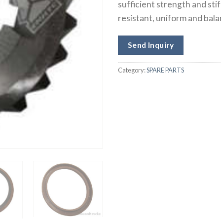
sufficient strength and sti
resistant, uniform and bal
Send Inquiry
Category:
SPARE PARTS