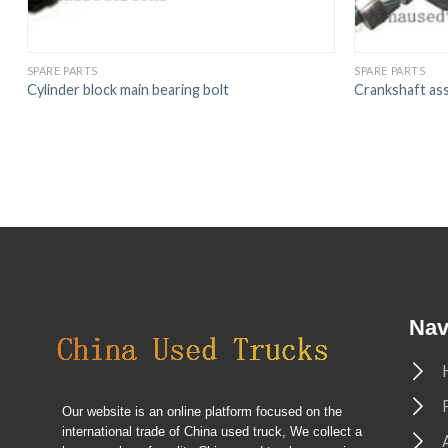
SPARE PARTS
SPARE PARTS
Cylinder block main bearing bolt
Crankshaft as
Nav
Our website is an online platform focused on the
international trade of China used truck, We collect a