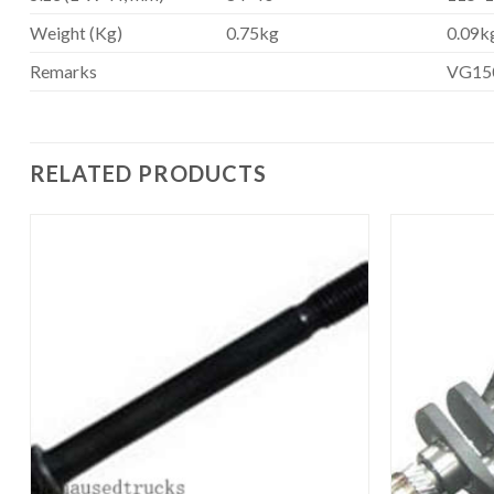
Weight (Kg)
0.75kg
0.09k
Remarks
VG15
RELATED PRODUCTS