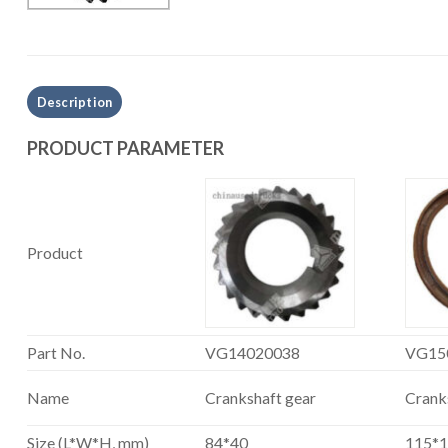
Description
PRODUCT PARAMETER
Product
Part No.
VG14020038
VG15
Name
Crankshaft gear
Cranks
Size (L*W*H, mm)
84*40
115*