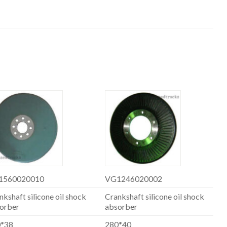
1560020010
VG1246020002
nkshaft silicone oil shock
Crankshaft silicone oil shock
orber
absorber
0*38
280*40