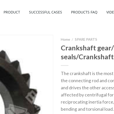
PRODUCT
SUCCESSFUL CASES
PRODUCTS FAQ
VID
Home
/
SPARE PARTS
Crankshaft gear/
seals/Crankshaft 
The crankshaft is the most 
the connecting rod and con
and drives the other acces
affected by centrifugal for
reciprocating inertia force
bending and torsional load.