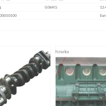
g
0.06KG
12.
00010100
Eur