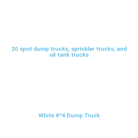
20 spot dump trucks, sprinkler trucks, and
oil tank trucks
White 8*4 Dump Truck