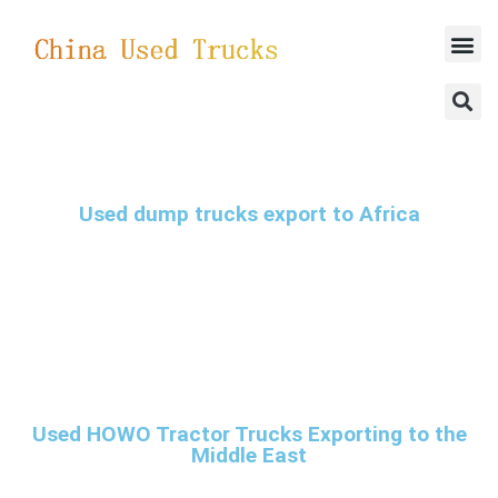
SUCCESSFUL CASES
Used dump trucks export to Africa
Used HOWO Tractor Trucks Exporting to the
Middle East