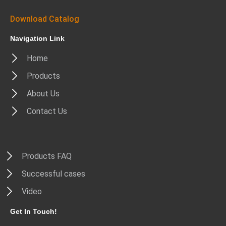
Download Catalog
Navigation Link
Home
Products
About Us
Contact Us
Products FAQ
Successful cases
Video
Get In Touch!