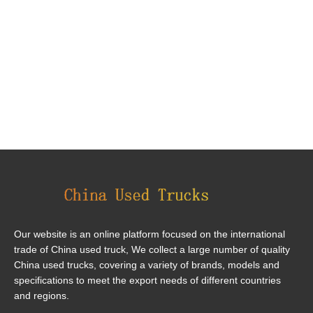
Our website is an online platform focused on the international
trade of China used truck, We collect a large number of quality
China used trucks, covering a variety of brands, models and
specifications to meet the export needs of different countries
and regions.