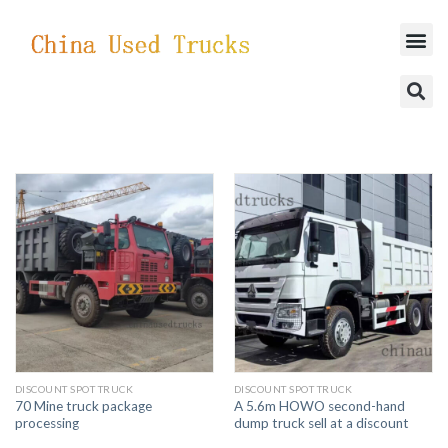
SUCCESSFUL CASES
DISCOUNT SPOT TRUCK
DISCOUNT SPOT TRUCK
70 Mine truck package
A 5.6m HOWO second-hand
processing
dump truck sell at a discount