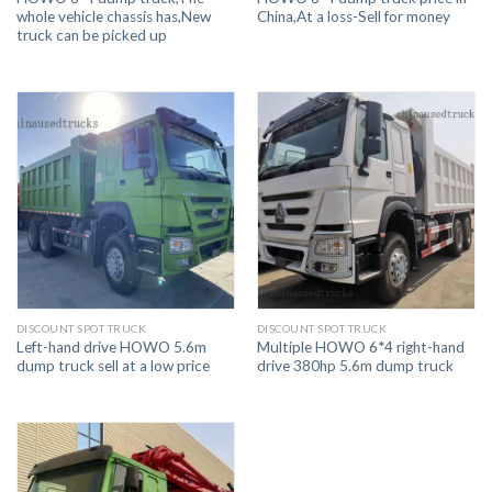
whole vehicle chassis has,New
China,At a loss-Sell for money
truck can be picked up
DISCOUNT SPOT TRUCK
DISCOUNT SPOT TRUCK
Left-hand drive HOWO 5.6m
Multiple HOWO 6*4 right-hand
dump truck sell at a low price
drive 380hp 5.6m dump truck