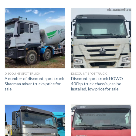
DISCOUNT SPOT TRUCK
DISCOUNT SPOT TRUCK
A number of discount spot truck
Discount spot truck HOWO
Shacman mixer trucks price for
400hp truck chassis ,can be
sale
installed, low price for sale