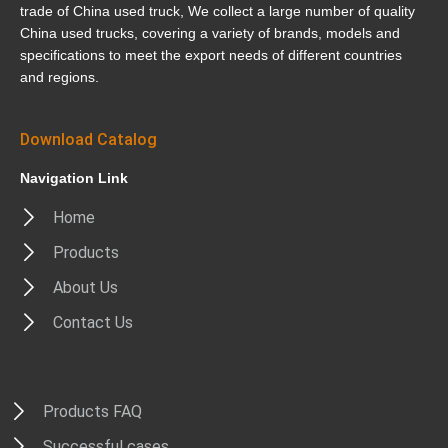
trade of China used truck, We collect a large number of quality
China used trucks, covering a variety of brands, models and
specifications to meet the export needs of different countries
and regions.
Download Catalog
Navigation Link
Home
Products
About Us
Contact Us
Products FAQ
Successful cases