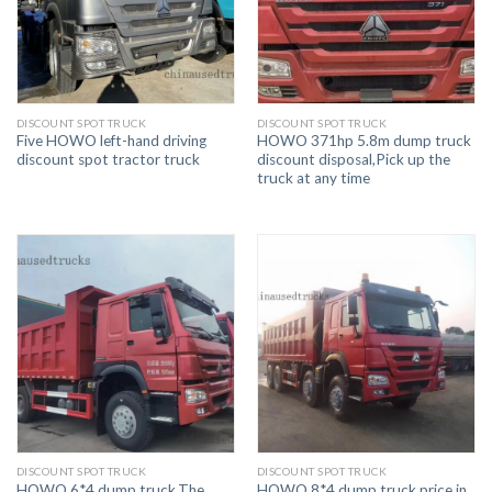
DISCOUNT SPOT TRUCK
DISCOUNT SPOT TRUCK
Five HOWO left-hand driving
HOWO 371hp 5.8m dump truck
discount spot tractor truck
discount disposal,Pick up the
truck at any time
DISCOUNT SPOT TRUCK
DISCOUNT SPOT TRUCK
HOWO 6*4 dump truck,The
HOWO 8*4 dump truck price in