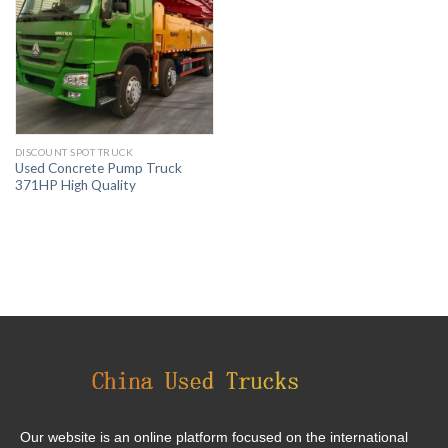
DISCOUNT SPOT TRUCK
Used Concrete Pump Truck
371HP High Quality
Our website is an online platform focused on the international