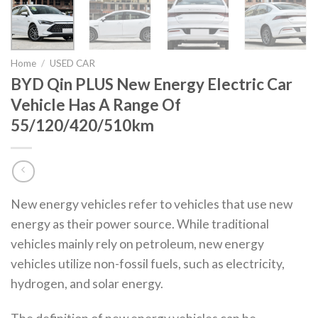
Home
/
USED CAR
BYD Qin PLUS New Energy Electric Car
Vehicle Has A Range Of
55/120/420/510km
New energy vehicles refer to vehicles that use new
energy as their power source. While traditional
vehicles mainly rely on petroleum, new energy
vehicles utilize non-fossil fuels, such as electricity,
hydrogen, and solar energy.