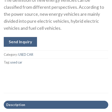
The definition of new energy vehicles can be
classified from different perspectives. According to
the power source, new energy vehicles are mainly
divided into pure electric vehicles, hybrid electric
vehicles and fuel cell vehicles.
Send Inquiry
Category:
USED CAR
Tag:
used car
Description