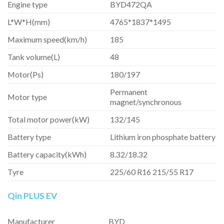
Engine type
BYD472QA
L*W*H(mm)
4765*1837*1495
Maximum speed(km/h)
185
Tank volume(L)
48
Motor(Ps)
180/197
Permanent
Motor type
magnet/synchronous
Total motor power(kW)
132/145
Battery type
Lithium iron phosphate battery
Battery capacity(kWh)
8.32/18.32
Tyre
225/60 R16 215/55 R17
Qin PLUS EV
Manufacturer
BYD