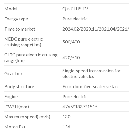
Model
Qin PLUS EV
Energy type
Pure electric
Time to market
2024.02/2023.11/2021.04/2021
NEDC pure electric
500/400
cruising range(km)
CLTC pure electric cruising
420/510
range(km)
Single-speed transmission for
Gear box
electric vehicles
Body structure
Four-door, five-seater sedan
Engine
Pure electric
L*W*H(mm)
4765*1837*1515
Maximum speed(km/h)
130
Motor(Ps)
136