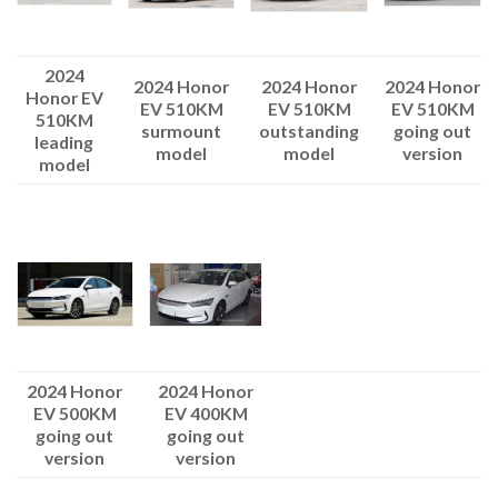
2024
2024 Honor
2024 Honor
2024 Honor
Honor EV
EV 510KM
EV 510KM
EV 510KM
510KM
surmount
outstanding
going out
leading
model
model
version
model
2024 Honor
2024 Honor
EV 500KM
EV 400KM
going out
going out
version
version