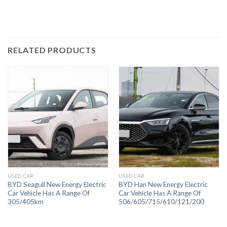
RELATED PRODUCTS
USED CAR
USED CAR
BYD Seagull New Energy Electric
BYD Han New Energy Electric
Car Vehicle Has A Range Of
Car Vehicle Has A Range Of
305/405km
506/605/715/610/121/200