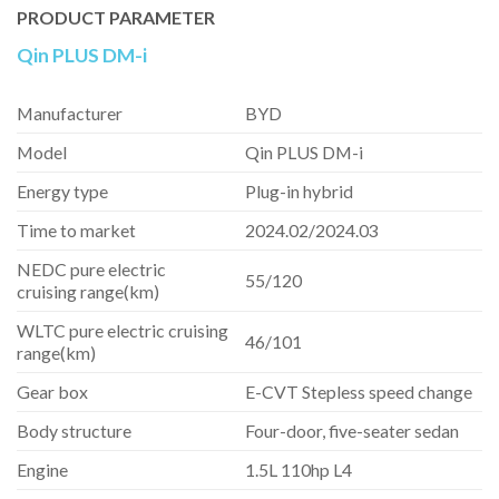
PRODUCT PARAMETER
Qin PLUS DM-i
Manufacturer
BYD
Model
Qin PLUS DM-i
Energy type
Plug-in hybrid
Time to market
2024.02/2024.03
NEDC pure electric
55/120
cruising range(km)
WLTC pure electric cruising
46/101
range(km)
Gear box
E-CVT Stepless speed change
Body structure
Four-door, five-seater sedan
Engine
1.5L 110hp L4