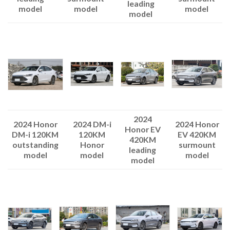
leading
model
model
model
model
2024
2024 Honor
2024 DM-i
2024 Honor
Honor EV
DM-i 120KM
120KM
EV 420KM
420KM
outstanding
Honor
surmount
leading
model
model
model
model