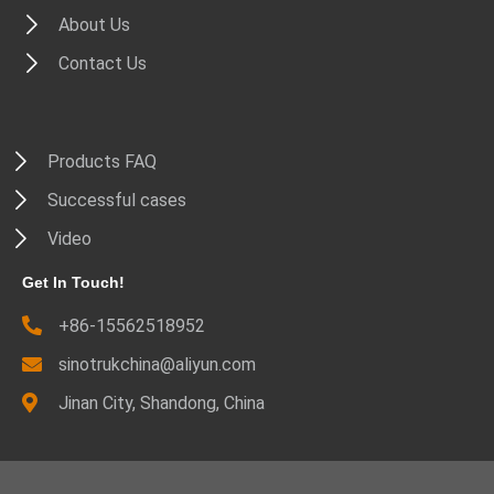
About Us
Contact Us
Products FAQ
Successful cases
Video
Get In Touch!
+86-15562518952
sinotrukchina@aliyun.com
Jinan City, Shandong, China