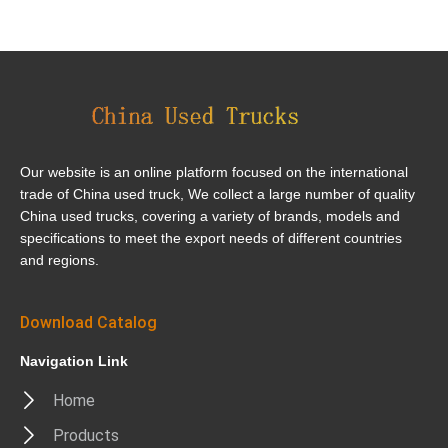
Our website is an online platform focused on the international
trade of China used truck, We collect a large number of quality
China used trucks, covering a variety of brands, models and
specifications to meet the export needs of different countries
and regions.
Download Catalog
Navigation Link
Home
Products