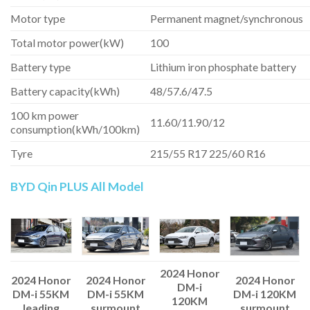
Motor type
Permanent magnet/synchronous
Total motor power(kW)
100
Battery type
Lithium iron phosphate battery
Battery capacity(kWh)
48/57.6/47.5
100 km power
11.60/11.90/12
consumption(kWh/100km)
Tyre
215/55 R17 225/60 R16
BYD Qin PLUS All Model
2024 Honor
2024 Honor
2024 Honor
2024 Honor
DM-i
DM-i 55KM
DM-i 55KM
DM-i 120KM
120KM
leading
surmount
surmount