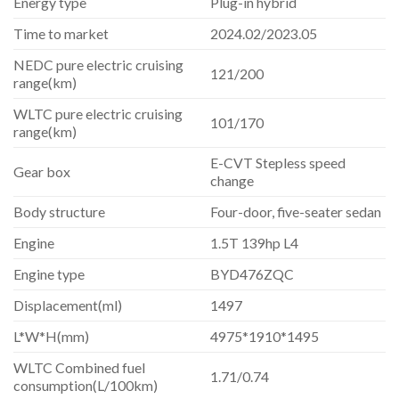
Energy type
Plug-in hybrid
Time to market
2024.02/2023.05
NEDC pure electric cruising
121/200
range(km)
WLTC pure electric cruising
101/170
range(km)
E-CVT Stepless speed
Gear box
change
Body structure
Four-door, five-seater sedan
Engine
1.5T 139hp L4
Engine type
BYD476ZQC
Displacement(ml)
1497
L*W*H(mm)
4975*1910*1495
WLTC Combined fuel
1.71/0.74
consumption(L/100km)