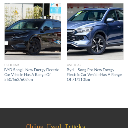
USED CAR
USED CAR
BYD Song L New Energy Electric
Byd – Song Pro New Energy
Car Vehicle Has A Range Of
Electric Car Vehicle Has A Range
550/662/602km
Of 71/110km