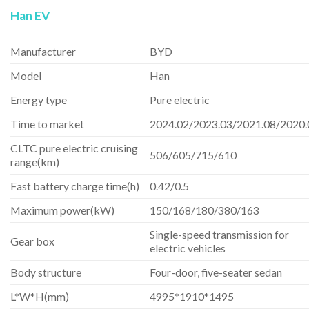
Han EV
Manufacturer
BYD
Model
Han
Energy type
Pure electric
Time to market
2024.02/2023.03/2021.08/2020.
CLTC pure electric cruising
506/605/715/610
range(km)
Fast battery charge time(h)
0.42/0.5
Maximum power(kW)
150/168/180/380/163
Single-speed transmission for
Gear box
electric vehicles
Body structure
Four-door, five-seater sedan
L*W*H(mm)
4995*1910*1495