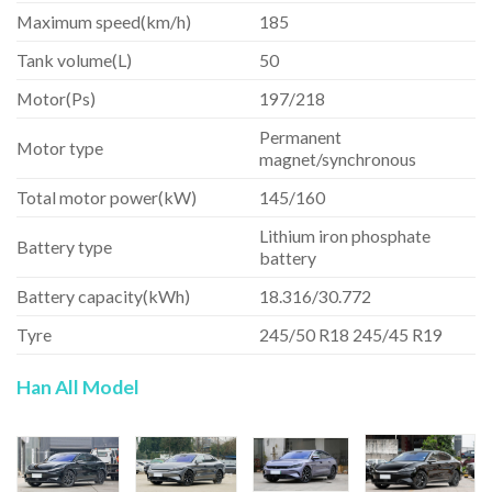
Maximum speed(km/h)
185
Tank volume(L)
50
Motor(Ps)
197/218
Permanent
Motor type
magnet/synchronous
Total motor power(kW)
145/160
Lithium iron phosphate
Battery type
battery
Battery capacity(kWh)
18.316/30.772
Tyre
245/50 R18 245/45 R19
Han All Model