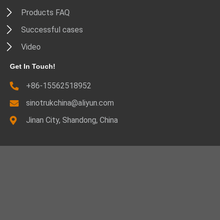
Products FAQ
Successful cases
Video
Get In Touch!
+86-15562518952
sinotrukchina@aliyun.com
Jinan City, Shandong, China