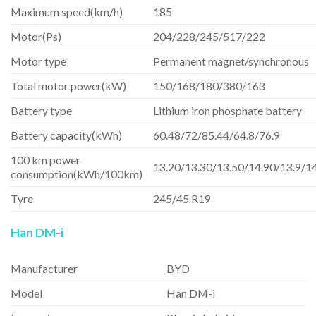
Maximum speed(km/h)
185
Motor(Ps)
204/228/245/517/222
Motor type
Permanent magnet/synchronous
Total motor power(kW)
150/168/180/380/163
Battery type
Lithium iron phosphate battery
Battery capacity(kWh)
60.48/72/85.44/64.8/76.9
100 km power
13.20/13.30/13.50/14.90/13.9/1
consumption(kWh/100km)
Tyre
245/45 R19
Han DM-i
Manufacturer
BYD
Model
Han DM-i