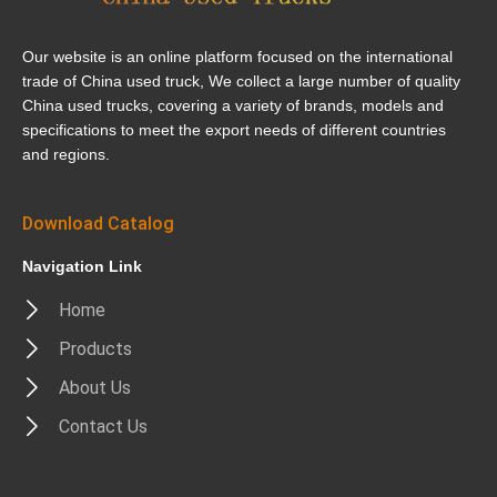
Our website is an online platform focused on the international
trade of China used truck, We collect a large number of quality
China used trucks, covering a variety of brands, models and
specifications to meet the export needs of different countries
and regions.
Download Catalog
Navigation Link
Home
Products
About Us
Contact Us