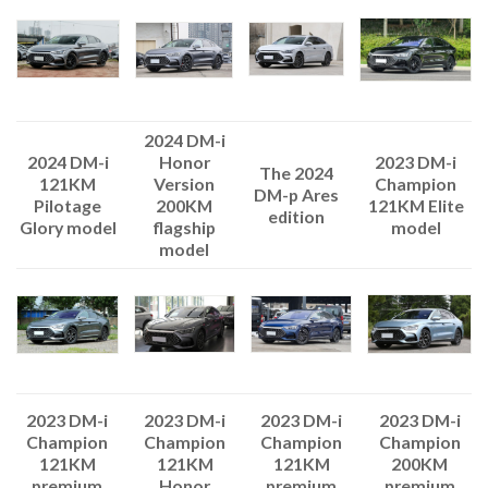
2024 DM-i
Honor
2024 DM-i
2023 DM-i
The 2024
Version
121KM
Champion
DM-p Ares
200KM
Pilotage
121KM Elite
edition
flagship
Glory model
model
model
2023 DM-i
2023 DM-i
2023 DM-i
2023 DM-i
Champion
Champion
Champion
Champion
121KM
121KM
121KM
200KM
Honor
premium
premium
premium