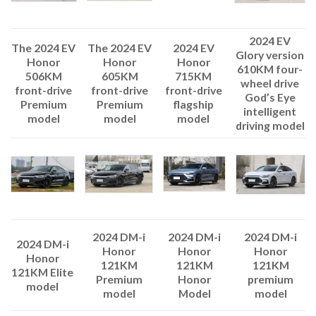
2024 EV
The 2024 EV
2024 EV
The 2024 EV
Glory version
Honor
Honor
Honor
610KM four-
605KM
715KM
506KM
wheel drive
front-drive
front-drive
front-drive
God’s Eye
Premium
flagship
Premium
intelligent
model
model
model
driving model
2024 DM-i
2024 DM-i
2024 DM-i
2024 DM-i
Honor
Honor
Honor
Honor
121KM
121KM
121KM
121KM Elite
Premium
Honor
premium
model
model
Model
model