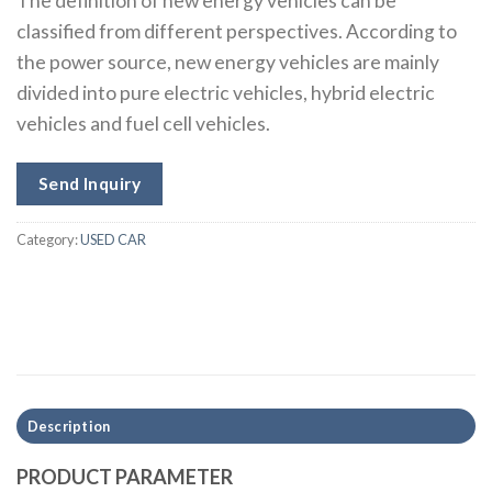
The definition of new energy vehicles can be
classified from different perspectives. According to
the power source, new energy vehicles are mainly
divided into pure electric vehicles, hybrid electric
vehicles and fuel cell vehicles.
Send Inquiry
Category:
USED CAR
Description
PRODUCT PARAMETER