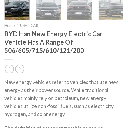
Home
/
USED CAR
BYD Han New Energy Electric Car
Vehicle Has A Range Of
506/605/715/610/121/200
New energy vehicles refer to vehicles that use new
energy as their power source. While traditional
vehicles mainly rely on petroleum, new energy
vehicles utilize non-fossil fuels, such as electricity,
hydrogen, and solar energy.