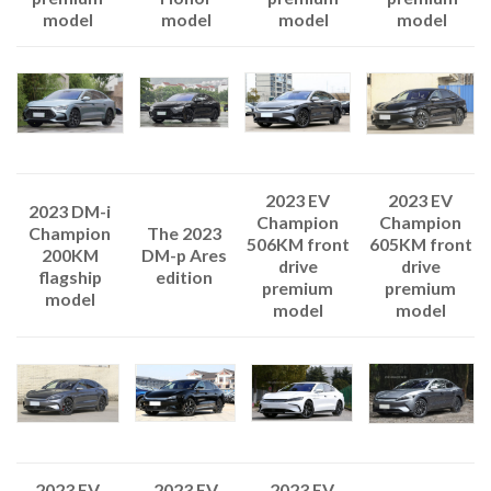
model
model
model
model
2023 EV
2023 EV
2023 DM-i
Champion
Champion
The 2023
Champion
506KM front
605KM front
DM-p Ares
200KM
drive
drive
edition
flagship
premium
premium
model
model
model
2023 EV
2023 EV
2023 EV