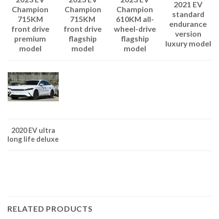
2021 EV
Champion
Champion
Champion
standard
715KM
610KM all-
715KM
endurance
front drive
wheel-drive
front drive
version
flagship
flagship
premium
luxury model
model
model
model
2020 EV ultra
long life deluxe
RELATED PRODUCTS