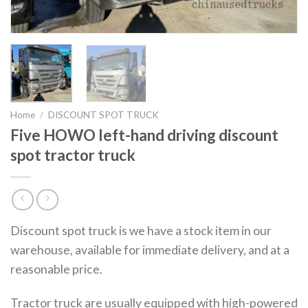
Home
/
DISCOUNT SPOT TRUCK
Five HOWO left-hand driving discount
spot tractor truck
Discount spot truck is we have a stock item in our
warehouse, available for immediate delivery, and at a
reasonable price.
Tractor truck are usually equipped with high-powered