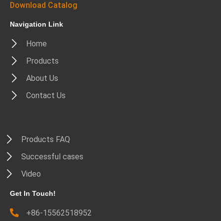
Download Catalog
Navigation Link
Home
Products
About Us
Contact Us
Products FAQ
Successful cases
Video
Get In Touch!
+86-15562518952