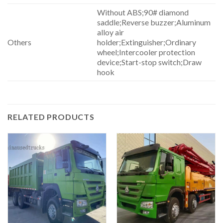
Without ABS;90# diamond
saddle;Reverse buzzer;Aluminum
alloy air
Others
holder;Extinguisher;Ordinary
wheel;Intercooler protection
device;Start-stop switch;Draw
hook
RELATED PRODUCTS