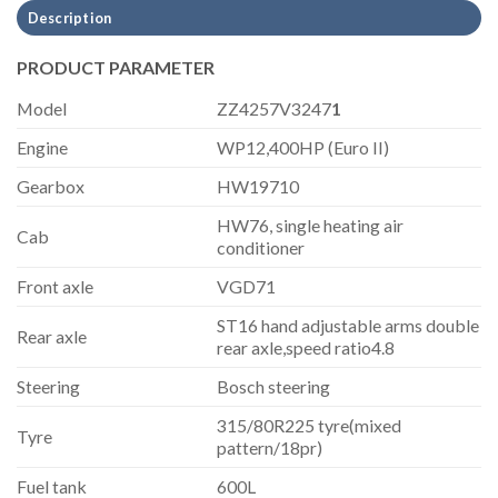
Description
PRODUCT PARAMETER
Model
ZZ4257V3247
1
Engine
WP12,400HP (Euro II)
Gearbox
HW19710
HW76, single heating air
Cab
conditioner
Front axle
VGD71
ST16 hand adjustable arms double
Rear axle
rear axle,speed ratio4.8
Steering
Bosch steering
315/80R225 tyre(mixed
Tyre
pattern/18pr)
Fuel tank
600L