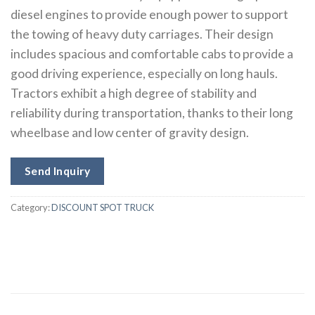
diesel engines to provide enough power to support
the towing of heavy duty carriages. Their design
includes spacious and comfortable cabs to provide a
good driving experience, especially on long hauls.
Tractors exhibit a high degree of stability and
reliability during transportation, thanks to their long
wheelbase and low center of gravity design.
Send Inquiry
Category:
DISCOUNT SPOT TRUCK