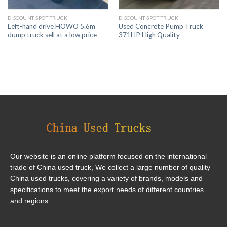
DISCOUNT SPOT TRUCK
DISCOUNT SPOT TRUCK
Left-hand drive HOWO 5.6m
Used Concrete Pump Truck
dump truck sell at a low price
371HP High Quality
Our website is an online platform focused on the international
trade of China used truck, We collect a large number of quality
China used trucks, covering a variety of brands, models and
specifications to meet the export needs of different countries
and regions.