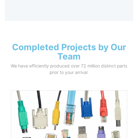
Completed Projects by Our
Team
We have efficiently produced over 72 million distinct parts
prior to your arrival.