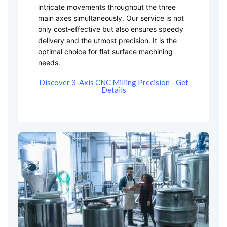
intricate movements throughout the three
main axes simultaneously. Our service is not
only cost-effective but also ensures speedy
delivery and the utmost precision. It is the
optimal choice for flat surface machining
needs.
Discover 3-Axis CNC Milling Precision - Get
Details