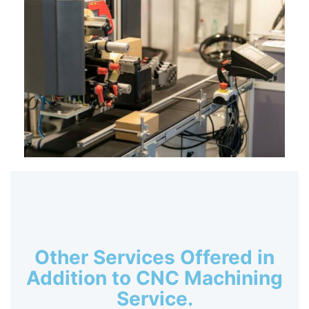
Other Services Offered in
Addition to CNC Machining
Service.