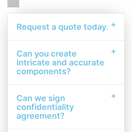
Request a quote today.
Can you create
intricate and accurate
components?
Can we sign
confidentiality
agreement?