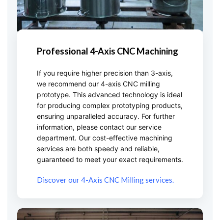
Professional 4-Axis CNC Machining
If you require higher precision than 3-axis,
we recommend our 4-axis CNC milling
prototype. This advanced technology is ideal
for producing complex prototyping products,
ensuring unparalleled accuracy. For further
information, please contact our service
department. Our cost-effective machining
services are both speedy and reliable,
guaranteed to meet your exact requirements.
Discover our 4-Axis CNC Milling services.