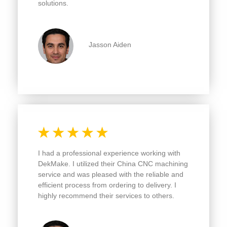
Jasson Aiden
I had a professional experience working with
DekMake. I utilized their China CNC machining
service and was pleased with the reliable and
efficient process from ordering to delivery.
I
highly recommend their services to others.