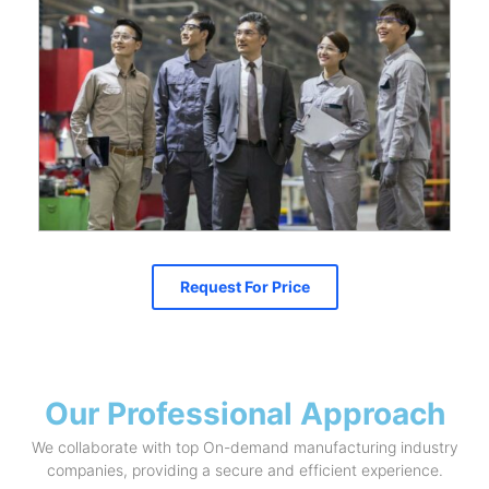
Request For Price
Our Professional Approach
We collaborate with top On-demand manufacturing industry
companies, providing a secure and efficient experience.