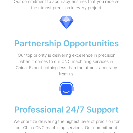
Our commitment to accuracy ensures that you receive
the utmost precision in every project.
Partnership Opportunities
Our top priority is delivering excellence in precision
when it comes to our CNC machining services in
China. Expect nothing less than the utmost accuracy
from us.
Professional 24/7 Support
We prioritize delivering the highest level of precision for
our China CNC machining services. Our commitment