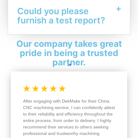
Could you please
furnish a test report?
Our company takes great
pride in being a trusted
partner.
"
After engaging with DekMake for their China
CNC machining service, I can confidently attest
to their reliability and efficiency throughout the
entire process, from order to delivery. I highly
recommend their services to others seeking
professional and trustworthy machining
solutions.