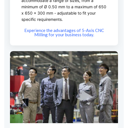
accommodate a range of sizes, from a
minimum of Ø 0.50 mm to a maximum of 650
x 650 x 300 mm - adjustable to fit your
specific requirements.
Experience the advantages of 5-Axis CNC
Milling for your business today.