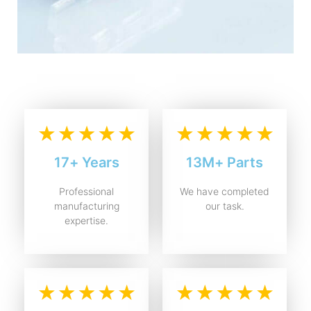
17+ Years
13M+ Parts
Professional
We have completed
manufacturing
our task.
expertise.