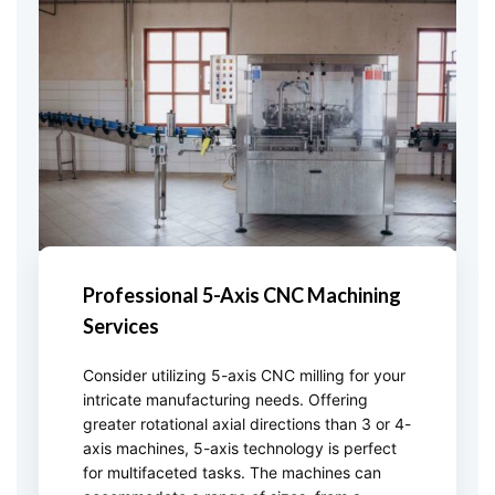
Professional 5-Axis CNC Machining
Services
Consider utilizing 5-axis CNC milling for your
intricate manufacturing needs. Offering
greater rotational axial directions than 3 or 4-
axis machines, 5-axis technology is perfect
for multifaceted tasks. The machines can