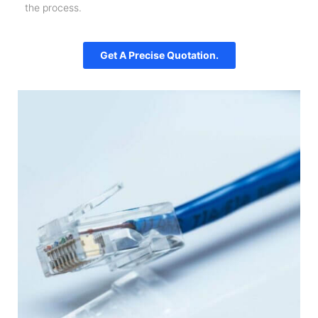
the process.
Get A Precise Quotation.