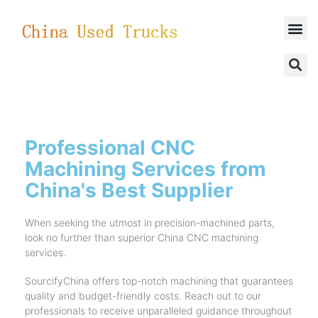
SUCCESSFUL CASES
Professional CNC
Machining Services from
China's Best Supplier
When seeking the utmost in precision-machined parts,
look no further than superior China CNC machining
services.
SourcifyChina offers top-notch machining that guarantees
quality and budget-friendly costs. Reach out to our
professionals to receive unparalleled guidance throughout