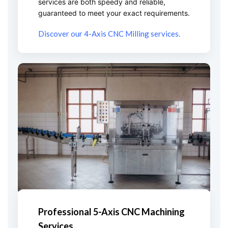
services are both speedy and reliable,
guaranteed to meet your exact requirements.
Discover our 4-Axis CNC Milling services.
Professional 5-Axis CNC Machining
Services