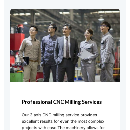
Professional CNC Milling Services
Our 3 axis CNC milling service provides
excellent results for even the most complex
projects with ease.The machinery allows for