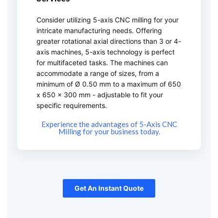
Consider utilizing 5-axis CNC milling for your
intricate manufacturing needs. Offering
greater rotational axial directions than 3 or 4-
axis machines, 5-axis technology is perfect
for multifaceted tasks. The machines can
accommodate a range of sizes, from a
minimum of Ø 0.50 mm to a maximum of 650
x 650 x 300 mm - adjustable to fit your
specific requirements.
Experience the advantages of 5-Axis CNC
Milling for your business today.
Get An Instant Quote