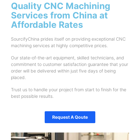
Quality CNC Machining
Services from China at
Affordable Rates
SourcifyChina prides itself on providing exceptional CNC
machining services at highly competitive prices.
Our state-of-the-art equipment, skilled technicians, and
commitment to customer satisfaction guarantee that your
order will be delivered within just five days of being
placed.
Trust us to handle your project from start to finish for the
best possible results.
Request A Qoute