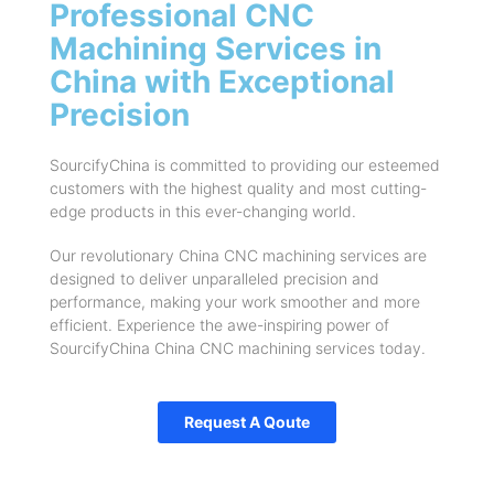
Professional CNC
Machining Services in
China with Exceptional
Precision
SourcifyChina is committed to providing our esteemed
customers with the highest quality and most cutting-
edge products in this ever-changing world.
Our revolutionary China CNC machining services are
designed to deliver unparalleled precision and
performance, making your work smoother and more
efficient. Experience the awe-inspiring power of
SourcifyChina China CNC machining services today.
Request A Qoute