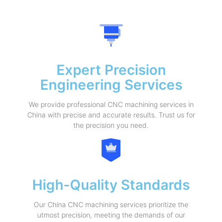
Expert Precision
Engineering Services
We provide professional CNC machining services in
China with precise and accurate results. Trust us for
the precision you need.
High-Quality Standards
Our China CNC machining services prioritize the
utmost precision, meeting the demands of our