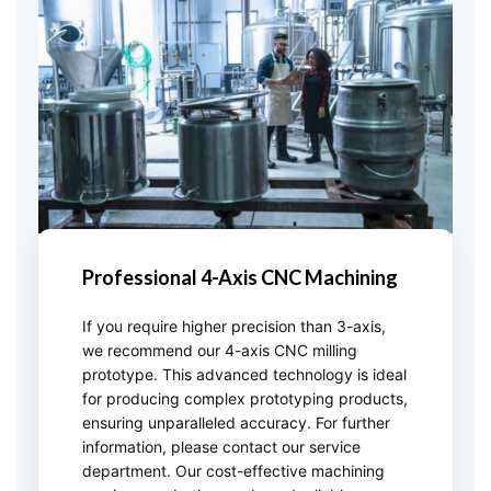
Professional 4-Axis CNC Machining
If you require higher precision than 3-axis,
we recommend our 4-axis CNC milling
prototype. This advanced technology is ideal
for producing complex prototyping products,
ensuring unparalleled accuracy. For further
information, please contact our service
department. Our cost-effective machining