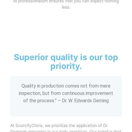
to professionalism ensures that you can expect nothing
less.
Superior quality is our top
priority.
Quality in production comes not from mere
inspection, but from continuous improvement
of the process.” – Dr. W. Edwards Deming
At SourcifyChina, we prioritize the application of Dr.
Deming’s principles in our daily practices. Our belief is that