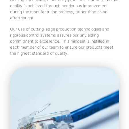
quality is achieved through continuous improvement
during the manufacturing process, rather than as an
afterthought.
Our use of cutting-edge production technologies and
rigorous control systems assures our unyielding
commitment to excellence. This mindset is instilled in
each member of our team to ensure our products meet
the highest standard of quality.