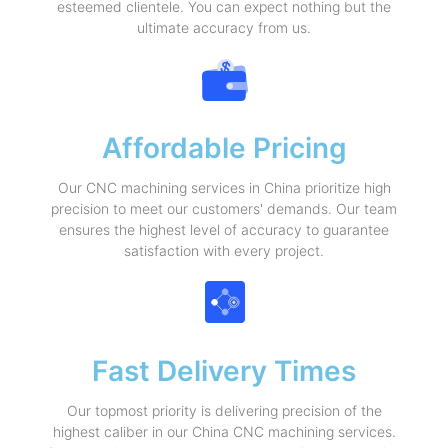
esteemed clientele. You can expect nothing but the
ultimate accuracy from us.
Affordable Pricing
Our CNC machining services in China prioritize high
precision to meet our customers' demands. Our team
ensures the highest level of accuracy to guarantee
satisfaction with every project.
Fast Delivery Times
Our topmost priority is delivering precision of the
highest caliber in our China CNC machining services.