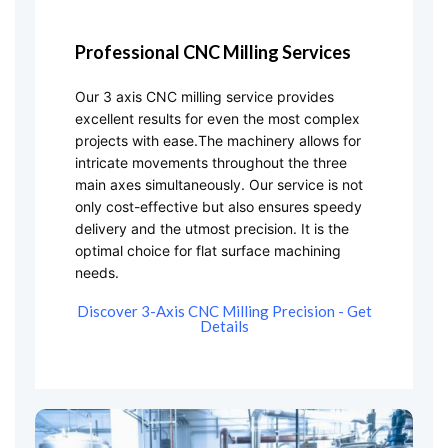
Professional CNC Milling Services
Our 3 axis CNC milling service provides
excellent results for even the most complex
projects with ease.The machinery allows for
intricate movements throughout the three
main axes simultaneously. Our service is not
only cost-effective but also ensures speedy
delivery and the utmost precision. It is the
optimal choice for flat surface machining
needs.
Discover 3-Axis CNC Milling Precision - Get
Details