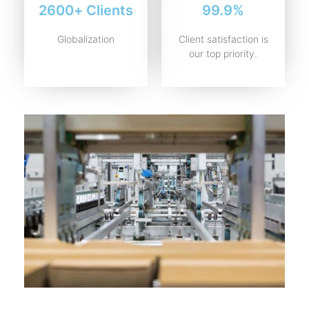
2600+ Clients
99.9%
Globalization
Client satisfaction is
our top priority.