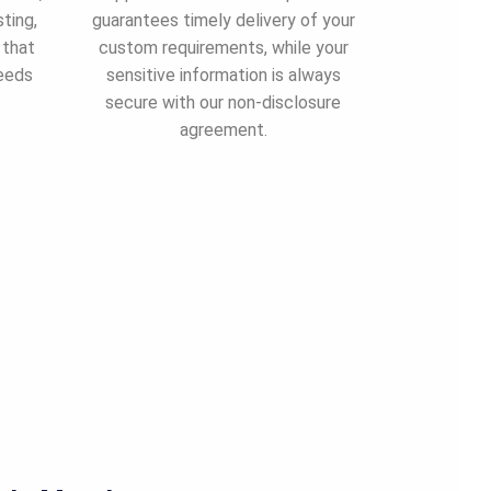
ting,
guarantees timely delivery of your
 that
custom requirements, while your
needs
sensitive information is always
secure with our non-disclosure
agreement.