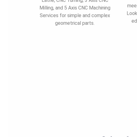
Lathe, CNC Turning, 3 Axis CNC
meet
Milling, and 5 Axis CNC Machining
Look
Services for simple and complex
ed
geometrical parts.