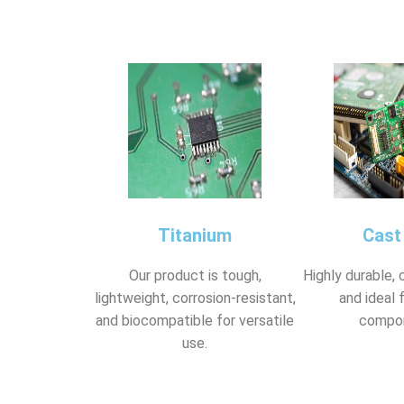
Titanium
Cast
Our product is tough,
Highly durable, 
lightweight, corrosion-resistant,
and ideal 
and biocompatible for versatile
compo
use.