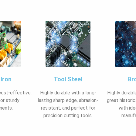
 Iron
Tool Steel
Br
cost-effective,
Highly durable with a long-
Highly durabl
for sturdy
lasting sharp edge, abrasion-
great historic
nents.
resistant, and perfect for
with ide
precision cutting tools.
manufa