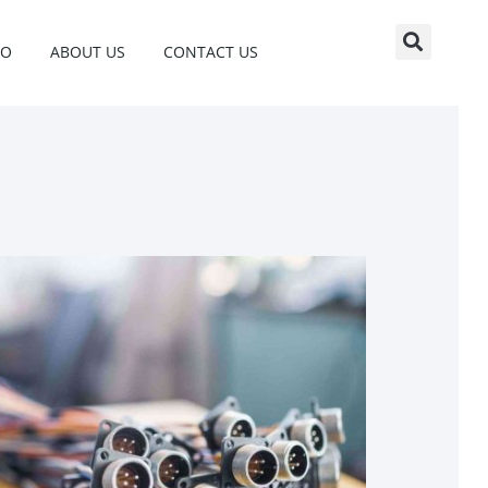
EO
ABOUT US
CONTACT US