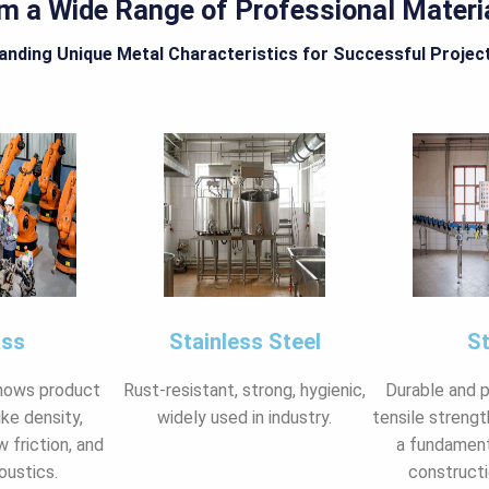
om a Wide Range of Professional Materi
nding Unique Metal Characteristics for Successful Projec
ass
Stainless Steel
St
hows product
Rust-resistant, strong, hygienic,
Durable and 
ike density,
widely used in industry.
tensile strength
w friction, and
a fundament
oustics.
constructi