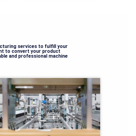
uring services to fulfill your
t to convert your product
dable and professional machine