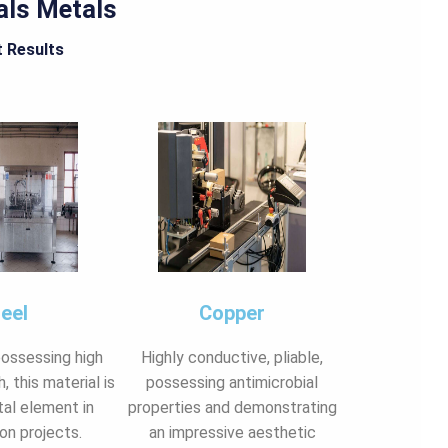
als Metals
t Results
eel
Copper
possessing high
Highly conductive, pliable,
, this material is
possessing antimicrobial
al element in
properties and demonstrating
on projects.
an impressive aesthetic