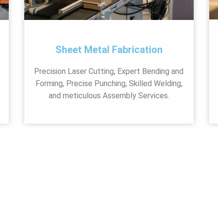
Sheet Metal Fabrication
Precision Laser Cutting, Expert Bending and
Forming, Precise Punching, Skilled Welding,
and meticulous Assembly Services.