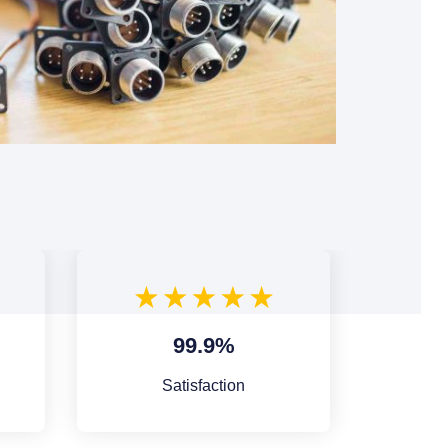
99.9%
Satisfaction