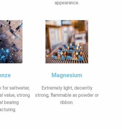
appearance.
onze
Magnesium
e for saltwater,
Extremely light, decently
al value, strong
strong, flammable as powder or
al bearing
ribbon.
cturing.