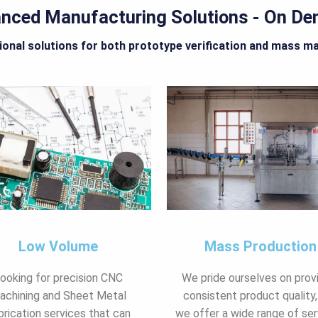
nced Manufacturing Solutions - On D
onal solutions for both prototype verification and mass m
Low Volume
Mass Production
ooking for precision CNC
We pride ourselves on prov
achining and Sheet Metal
consistent product quality,
brication services that can
we offer a wide range of ser