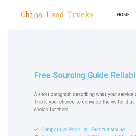
HOME
Free Sourcing Guide Reliabl
A short paragraph describing what your service o
This is your chance to convince the visitor that 
choice for them.
Competitive Price
Fast turnaround