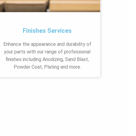
Finishes Services
Enhance the appearance and durability of
your parts with our range of professional
finishes including Anodizing, Sand Blast,
Powder Coat, Plating and more.