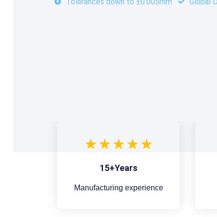
Tolerances down to ±0.005mm
Global D
15+Years
Manufacturing experience