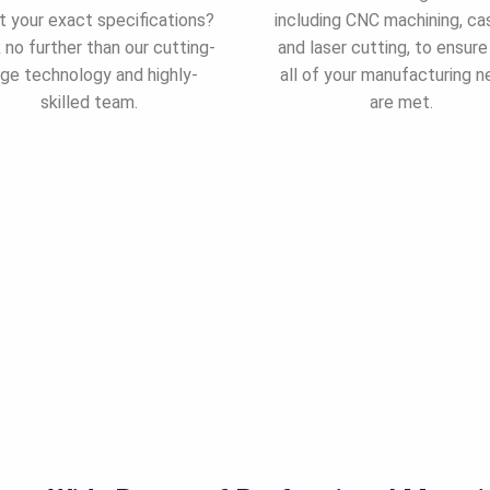
 your exact specifications?
including CNC machining, cas
 no further than our cutting-
and laser cutting, to ensure
ge technology and highly-
all of your manufacturing 
skilled team.
are met.