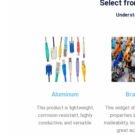
Select fr
Understa
Aluminum
Br
This product is lightweight,
This widget s
corrosion-resistant, highly
properties l
conductive, and versatile.
malleability, lo
great ac