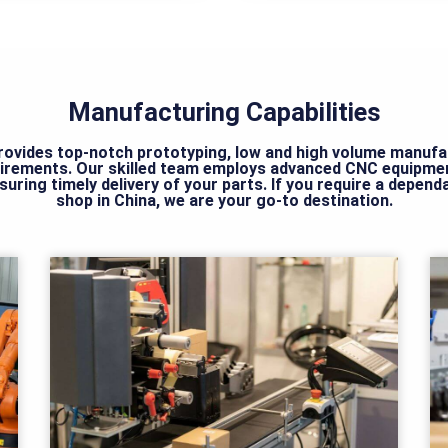
Manufacturing Capabilities
ovides top-notch prototyping, low and high volume manufact
irements. Our skilled team employs advanced CNC equipmen
nsuring timely delivery of your parts. If you require a depen
shop in China, we are your go-to destination.