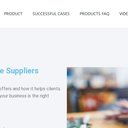
PRODUCT
SUCCESSFUL CASES
PRODUCTS FAQ
VID
e Suppliers
ffers and how it helps clients.
your business is the right