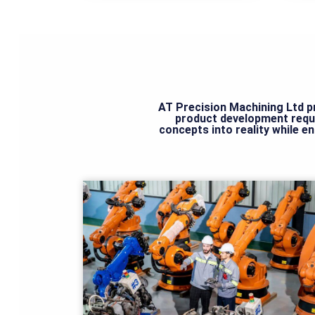
AT Precision Machining Ltd pr
product development requ
concepts into reality while e