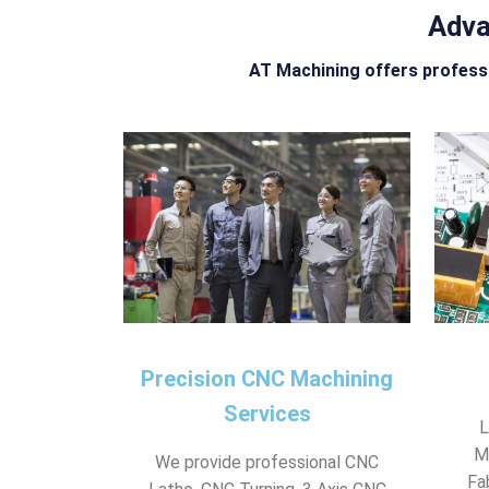
Adva
AT Machining offers professi
Precision CNC Machining
Services
L
M
We provide professional CNC
Fa