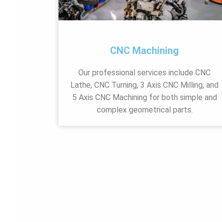
CNC Machining
Our professional services include CNC
Lathe, CNC Turning, 3 Axis CNC Milling, and
5 Axis CNC Machining for both simple and
complex geometrical parts.