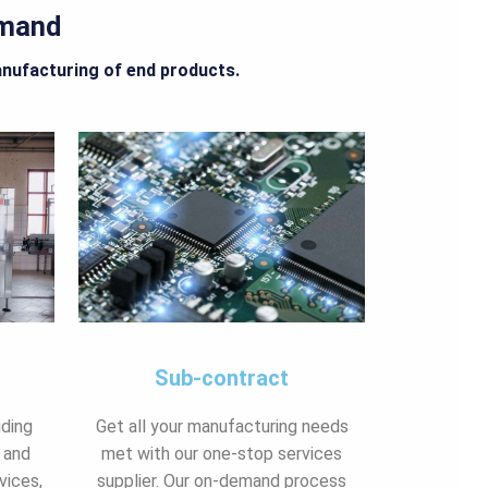
emand
anufacturing of end products.
Sub-contract
iding
Get all your manufacturing needs
 and
met with our one-stop services
vices,
supplier. Our on-demand process