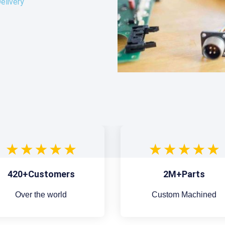
elivery
420+Customers
2M+Parts
Over the world
Custom Machined