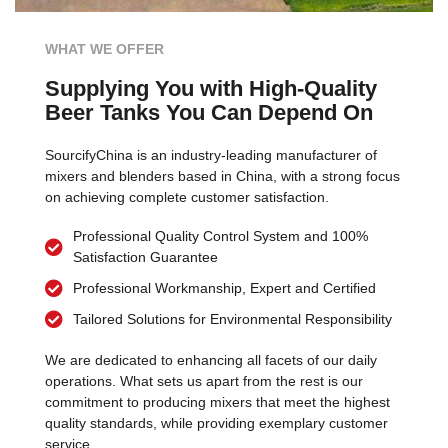
WHAT WE OFFER
Supplying You with High-Quality
Beer Tanks You Can Depend On
SourcifyChina is an industry-leading manufacturer of
mixers and blenders based in China, with a strong focus
on achieving complete customer satisfaction.
Professional Quality Control System and 100%
Satisfaction Guarantee
Professional Workmanship, Expert and Certified
Tailored Solutions for Environmental Responsibility
We are dedicated to enhancing all facets of our daily
operations. What sets us apart from the rest is our
commitment to producing mixers that meet the highest
quality standards, while providing exemplary customer
service.