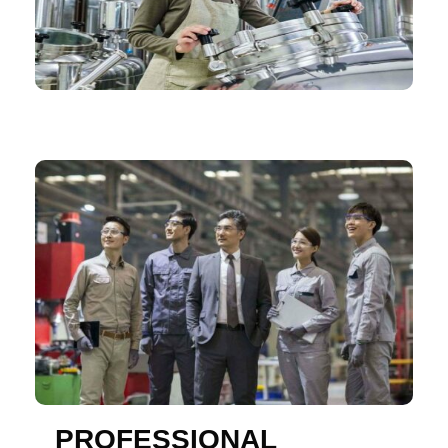
PROFESSIONAL