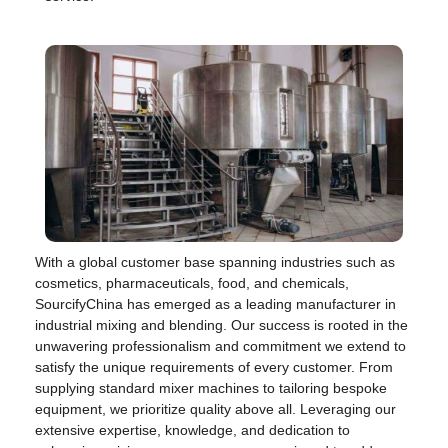
With a global customer base spanning industries such as
cosmetics, pharmaceuticals, food, and chemicals,
SourcifyChina has emerged as a leading manufacturer in
industrial mixing and blending. Our success is rooted in the
unwavering professionalism and commitment we extend to
satisfy the unique requirements of every customer. From
supplying standard mixer machines to tailoring bespoke
equipment, we prioritize quality above all. Leveraging our
extensive expertise, knowledge, and dedication to