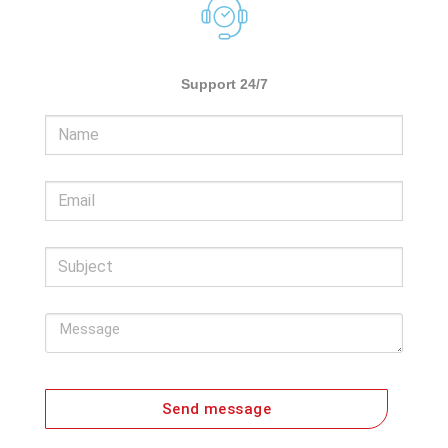
Support 24/7
Send message