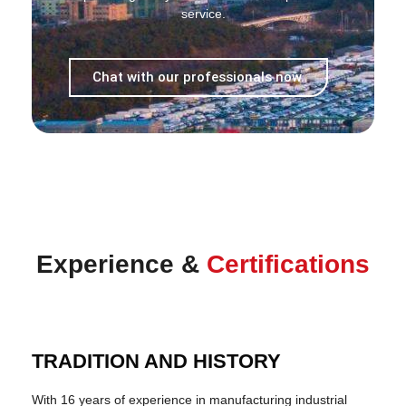
service.
Chat with our professionals now.
Experience &
Certifications
TRADITION AND HISTORY
With 16 years of experience in manufacturing industrial