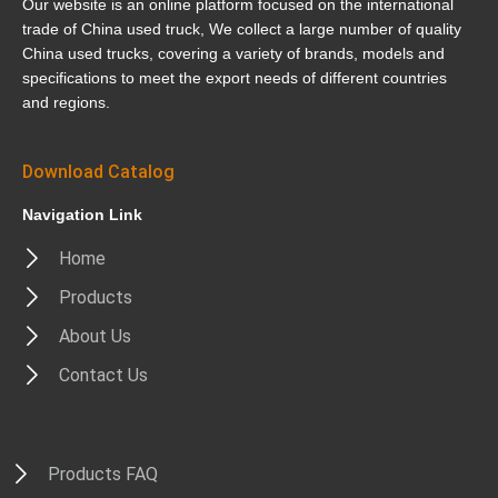
Our website is an online platform focused on the international
trade of China used truck, We collect a large number of quality
China used trucks, covering a variety of brands, models and
specifications to meet the export needs of different countries
and regions.
Download Catalog
Navigation Link
Home
Products
About Us
Contact Us
Products FAQ