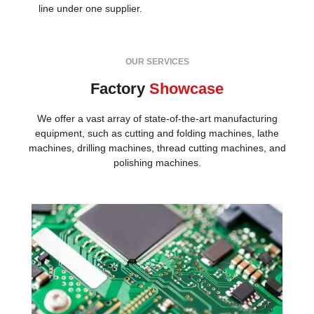
line under one supplier.
OUR SERVICES
Factory
Showcase
We offer a vast array of state-of-the-art manufacturing
equipment, such as cutting and folding machines, lathe
machines, drilling machines, thread cutting machines, and
polishing machines.