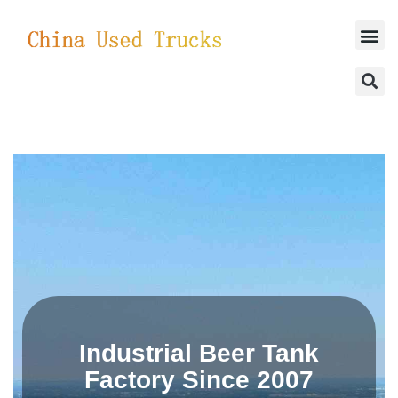
SUCCESSFUL CASES
Industrial Beer Tank
Factory Since 2007