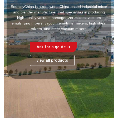
SourcifyChina is a renowned China-based industrial mixer
and blender manufacturer that specializes in producing
high-quality vacuum homogenizer mixers, vacuum
emulsifying mixers, vacuum emulsifier mixers, high shear
mixers, and other vacuum mixers.
Ask for a qoute
view all products