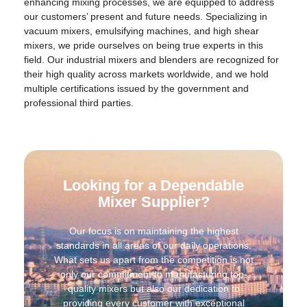
enhancing mixing processes, we are equipped to address
our customers’ present and future needs. Specializing in
vacuum mixers, emulsifying machines, and high shear
mixers, we pride ourselves on being true experts in this
field. Our industrial mixers and blenders are recognized for
their high quality across markets worldwide, and we hold
multiple certifications issued by the government and
professional third parties.
Looking for a Dependable
Mixer Supplier?
Our focus is on maintaining the highest
standards in all areas of our daily operations.
What sets us apart from the competition is not
only our commitment to manufacturing top-
quality mixers but also our dedication to
providing every customer with exceptional