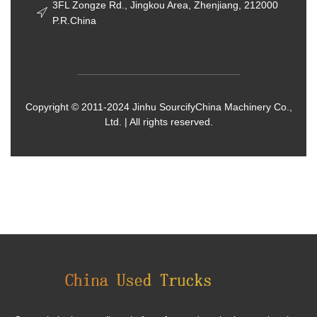
3FL Zongze Rd., Jingkou Area, Zhenjiang, 212000
P.R.China
Copyright © 2011-2024 Jinhu SourcifyChina Machinery Co.,
Ltd. | All rights reserved.