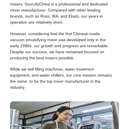
mixers, SourcifyChina is a professional and dedicated
mixer manufacturer. Compared with other leading
brands, such as Ross, IKA, and Ekato, our years in
operation are relatively short.
However, considering that the first Chinese-made
vacuum emulsifying mixer was developed only in the
early 1990s, our growth and progress are remarkable.
Despite our success, we have remained focused on
producing the best mixers possible.
While we sell filling machines, water treatment
equipment, and water chillers, our core mission remains
the same: to be the top mixer manufacturer in the
industry.