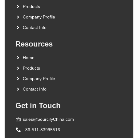
Products
Company Profile
Contact Info
Resources
Home
Products
Company Profile
Contact Info
Get in Touch
sales@SourcifyChina.com
+86-511-83995516