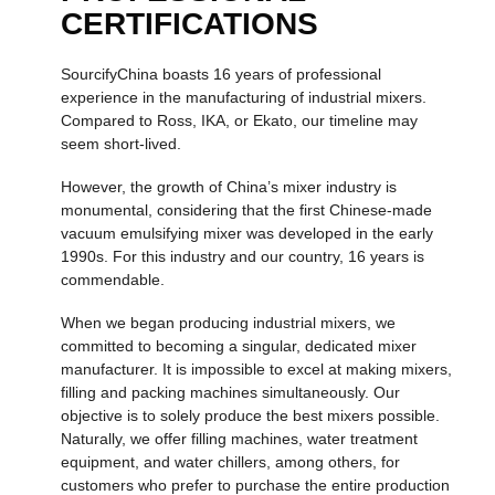
CERTIFICATIONS
SourcifyChina boasts 16 years of professional
experience in the manufacturing of industrial mixers.
Compared to Ross, IKA, or Ekato, our timeline may
seem short-lived.
However, the growth of China’s mixer industry is
monumental, considering that the first Chinese-made
vacuum emulsifying mixer was developed in the early
1990s. For this industry and our country, 16 years is
commendable.
When we began producing industrial mixers, we
committed to becoming a singular, dedicated mixer
manufacturer. It is impossible to excel at making mixers,
filling and packing machines simultaneously. Our
objective is to solely produce the best mixers possible.
Naturally, we offer filling machines, water treatment
equipment, and water chillers, among others, for
customers who prefer to purchase the entire production