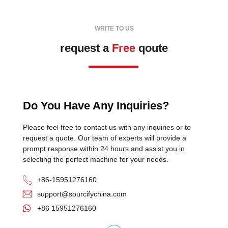
WRITE TO US
request a
Free
qoute
Do You Have Any Inquiries?
Please feel free to contact us with any inquiries or to
request a quote. Our team of experts will provide a
prompt response within 24 hours and assist you in
selecting the perfect machine for your needs.
+86-15951276160
support@sourcifychina.com
+86 15951276160