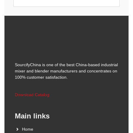
SourcifyChina is one of the best China-based industrial
mixer and blender manufacturers and concentrates on
100% customer satisfaction.
Download Catalog
Main links
Home