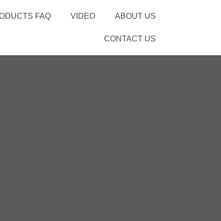
ODUCTS FAQ
VIDEO
ABOUT US
CONTACT US