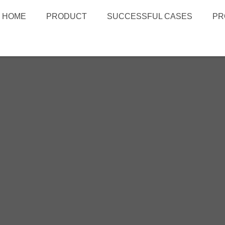
HOME
PRODUCT
SUCCESSFUL CASES
PR