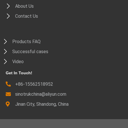
About Us
Contact Us
Products FAQ
Successful cases
Video
Get In Touch!
+86-15562518952
sinotrukchina@aliyun.com
Jinan City, Shandong, China