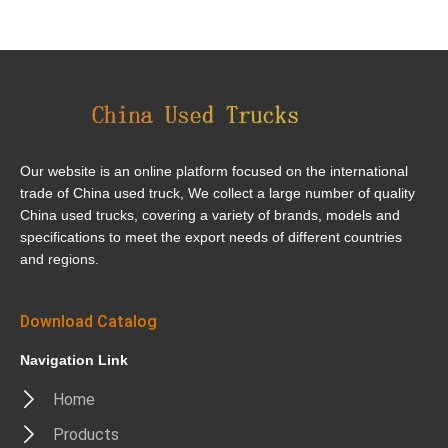
Our website is an online platform focused on the international
trade of China used truck, We collect a large number of quality
China used trucks, covering a variety of brands, models and
specifications to meet the export needs of different countries
and regions.
Download Catalog
Navigation Link
Home
Products