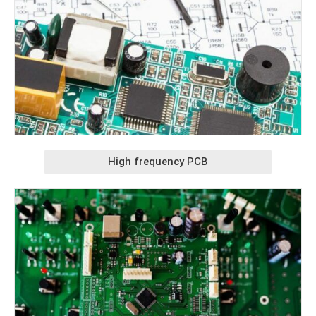
High frequency PCB