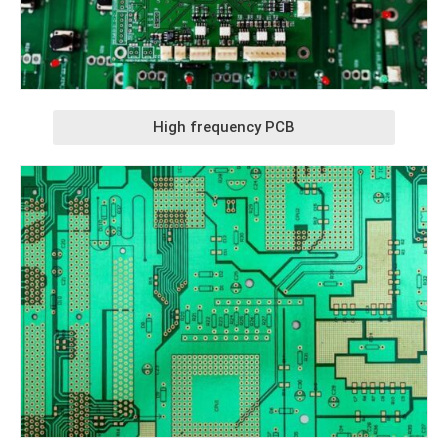
High frequency PCB