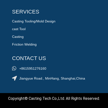
SERVICES
Casting Tooling/Mold Design
cast Tool
Casting
Friction Welding
CONTACT US
+8615951276160
Jiangyue Road., MinHang, Shanghai,China
Copyright© Casting Tech Co.,Ltd. All Rights Reserved.