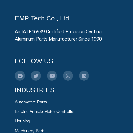
EMP Tech Co., Ltd
An IATF16949 Certified Precision Casting
Aluminum Parts Manufacturer Since 1990
FOLLOW US
INDUSTRIES
Automotive Parts
Electric Vehicle Motor Controller
Housing
Machinery Parts